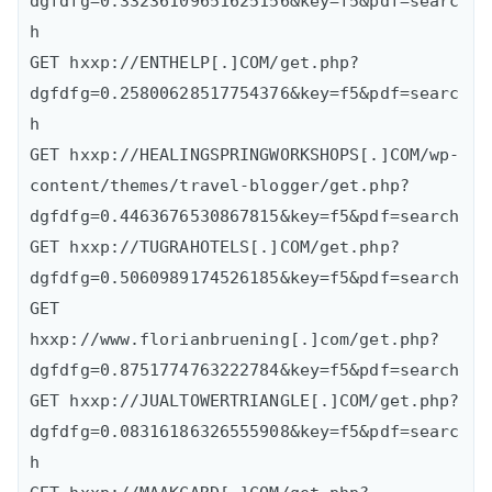
dgfdfg=0.33236109651625156&key=f5&pdf=searc
h

GET hxxp://ENTHELP[.]COM/get.php?
dgfdfg=0.25800628517754376&key=f5&pdf=searc
h

GET hxxp://HEALINGSPRINGWORKSHOPS[.]COM/wp-
content/themes/travel-blogger/get.php?
dgfdfg=0.4463676530867815&key=f5&pdf=search

GET hxxp://TUGRAHOTELS[.]COM/get.php?
dgfdfg=0.5060989174526185&key=f5&pdf=search

GET 
hxxp://www.florianbruening[.]com/get.php?
dgfdfg=0.8751774763222784&key=f5&pdf=search

GET hxxp://JUALTOWERTRIANGLE[.]COM/get.php?
dgfdfg=0.08316186326555908&key=f5&pdf=searc
h
