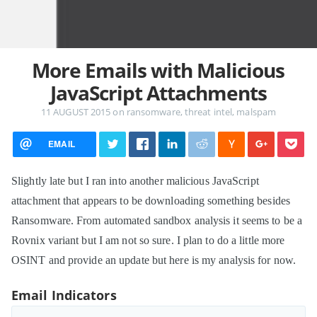
More Emails with Malicious
JavaScript Attachments
11 AUGUST 2015
on
ransomware
,
threat intel
,
malspam
EMAIL
Slightly late but I ran into another malicious JavaScript
attachment that appears to be downloading something besides
Ransomware. From automated sandbox analysis it seems to be a
Rovnix variant but I am not so sure. I plan to do a little more
OSINT and provide an update but here is my analysis for now.
Email Indicators