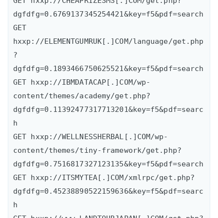
GET hxxp://CHEAPRIZESMS[.]COM/get.php?
dgfdfg=0.6769137345254421&key=f5&pdf=search

GET 
hxxp://ELEMENTGUMRUK[.]COM/language/get.php
?
dgfdfg=0.1893466750625521&key=f5&pdf=search

GET hxxp://IBMDATACAP[.]COM/wp-
content/themes/academy/get.php?
dgfdfg=0.11392477317713201&key=f5&pdf=searc
h

GET hxxp://WELLNESSHERBAL[.]COM/wp-
content/themes/tiny-framework/get.php?
dgfdfg=0.7516817327123135&key=f5&pdf=search

GET hxxp://ITSMYTEA[.]COM/xmlrpc/get.php?
dgfdfg=0.45238890522159636&key=f5&pdf=searc
h
