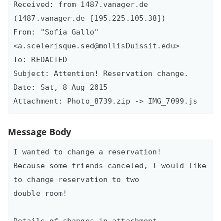
Received: from 1487.vanager.de 
(1487.vanager.de [195.225.105.38])

From: "Sofia Gallo" 
<a.scelerisque.sed@mollisDuissit.edu>

To: REDACTED

Subject: Attention! Reservation change.

Date: Sat, 8 Aug 2015

Message Body
I wanted to change a reservation!

Because some friends canceled, I would like 
to change reservation to two

double room!

Details of changes in attachment.
