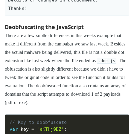
Deobfuscating the JavaScript
There are a few subtle differences in this weeks example that
make it different from the campaign we saw last week. Besides
the actual malware being delivered, this file is not a double dot
extension like last week where the file ended as
. The
.doc.js
obfuscation is also slightly different because we didn't have to
tweak the original code in order to see the function it builds for
evaluation. The deobfuscated function also contains an array of
domains that the script attempts to download 1 of 2 payloads
(pdf or exe).
// Key to deobfuscate
var
 key 
=
'eKTHj9DZ'
;