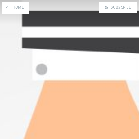
HOME
SUBSCRIBE