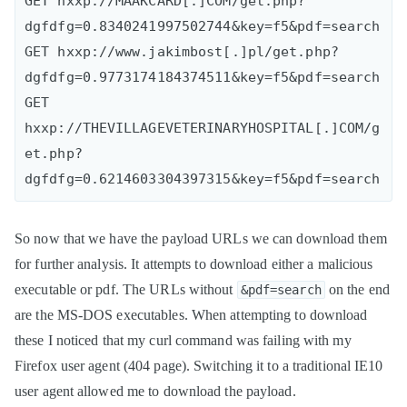
GET hxxp://MAAKCARD[.]COM/get.php?
dgfdfg=0.8340241997502744&key=f5&pdf=search

GET hxxp://www.jakimbost[.]pl/get.php?
dgfdfg=0.9773174184374511&key=f5&pdf=search

GET 
hxxp://THEVILLAGEVETERINARYHOSPITAL[.]COM/g
et.php?
So now that we have the payload URLs we can download them
for further analysis. It attempts to download either a malicious
executable or pdf. The URLs without
on the end
&pdf=search
are the MS-DOS executables. When attempting to download
these I noticed that my curl command was failing with my
Firefox user agent (404 page). Switching it to a traditional IE10
user agent allowed me to download the payload.