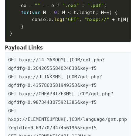
    ex 
=
""
==
 e 
?
".exe"
:
".pdf"
;
for
(
var
 M 
=
0
;
 M 
<
 t
.
length
;
 M
++
)
{
        console
.
log
(
"GET"
,
"hxxp://"
+
 t
[
M
]
+
}
}
Payload Links
GET hxxp://14-MASOOM[.]COM/get.php?
dgfdfg=0.2042055584024638&key=f5

GET hxxp://JLINKSMS[.]COM/get.php?
dgfdfg=0.4357860581949353&key=f5

GET hxxp://CHEAPRIZESMS[.]COM/get.php?
dgfdfg=0.9873443075921386&key=f5

GET 
hxxp://ELEMENTGUMRUK[.]COM/language/get.php
?dgfdfg=0.697707447456196&key=f5
