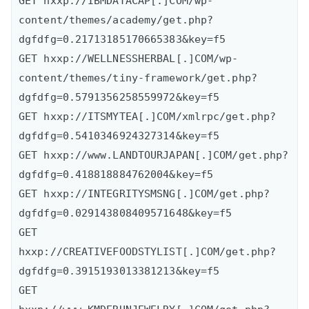
GET hxxp://IBMDATACAP[.]COM/wp-
content/themes/academy/get.php?
dgfdfg=0.21713185170665383&key=f5

GET hxxp://WELLNESSHERBAL[.]COM/wp-
content/themes/tiny-framework/get.php?
dgfdfg=0.5791356258559972&key=f5

GET hxxp://ITSMYTEA[.]COM/xmlrpc/get.php?
dgfdfg=0.5410346924327314&key=f5

GET hxxp://www.LANDTOURJAPAN[.]COM/get.php?
dgfdfg=0.418818884762004&key=f5

GET hxxp://INTEGRITYSMSNG[.]COM/get.php?
dgfdfg=0.029143808409571648&key=f5

GET 
hxxp://CREATIVEFOODSTYLIST[.]COM/get.php?
dgfdfg=0.3915193013381213&key=f5

GET 