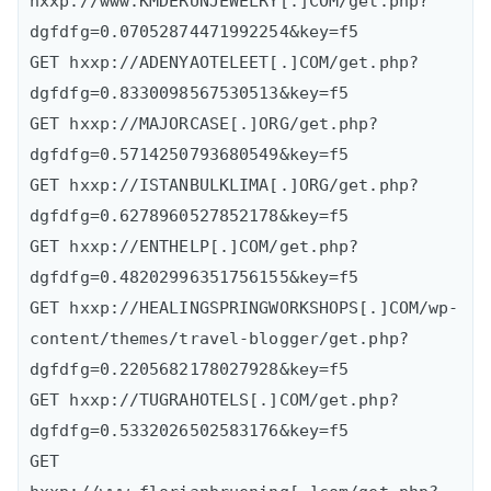
hxxp://www.KMDERUNJEWELRY[.]COM/get.php?
dgfdfg=0.07052874471992254&key=f5

GET hxxp://ADENYAOTELEET[.]COM/get.php?
dgfdfg=0.8330098567530513&key=f5

GET hxxp://MAJORCASE[.]ORG/get.php?
dgfdfg=0.5714250793680549&key=f5

GET hxxp://ISTANBULKLIMA[.]ORG/get.php?
dgfdfg=0.6278960527852178&key=f5

GET hxxp://ENTHELP[.]COM/get.php?
dgfdfg=0.48202996351756155&key=f5

GET hxxp://HEALINGSPRINGWORKSHOPS[.]COM/wp-
content/themes/travel-blogger/get.php?
dgfdfg=0.2205682178027928&key=f5

GET hxxp://TUGRAHOTELS[.]COM/get.php?
dgfdfg=0.5332026502583176&key=f5

GET 