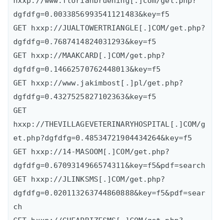
hxxp://www.florianbruening[.]com/get.php?
dgfdfg=0.0033856993541121483&key=f5

GET hxxp://JUALTOWERTRIANGLE[.]COM/get.php?
dgfdfg=0.7687414824031293&key=f5

GET hxxp://MAAKCARD[.]COM/get.php?
dgfdfg=0.14662570762448013&key=f5

GET hxxp://www.jakimbost[.]pl/get.php?
dgfdfg=0.4327525827102363&key=f5

GET 
hxxp://THEVILLAGEVETERINARYHOSPITAL[.]COM/g
et.php?dgfdfg=0.48534721904434264&key=f5

GET hxxp://14-MASOOM[.]COM/get.php?
dgfdfg=0.6709314966574311&key=f5&pdf=search

GET hxxp://JLINKSMS[.]COM/get.php?
dgfdfg=0.020113263744860888&key=f5&pdf=sear
ch
