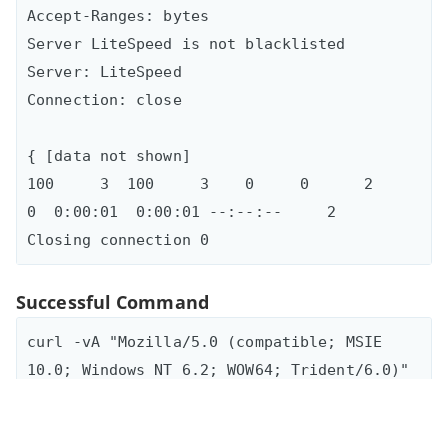
Accept-Ranges: bytes

Server LiteSpeed is not blacklisted

Server: LiteSpeed

Connection: close

{ [data not shown]

100     3  100     3    0     0      2      
0  0:00:01  0:00:01 --:--:--     2

Successful Command
curl -vA "Mozilla/5.0 (compatible; MSIE 
10.0; Windows NT 6.2; WOW64; Trident/6.0)" 
-L "hxxp://TUGRAHOTELS[.]COM/get.php?
dgfdfg=0.5332026502583176&key=f5" > bad
