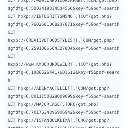
GET hxxp://www.LANDTOURJAPAN[.]COM/get.php?
dgfdfg=0.5003419334534556&key=f5&pdf=search

GET hxxp://INTEGRITYSMSNG[.]COM/get.php?
dgfdfg=0.7602681068237871&key=f5&pdf=search

GET 
hxxp://CREATIVEFOODSTYLIST[.]COM/get.php?
dgfdfg=0.2591306504327804&key=f5&pdf=search

GET 
hxxp://www.KMDERUNJEWELRY[.]COM/get.php?
dgfdfg=0.19865264417603612&key=f5&pdf=searc
h

GET hxxp://ADENYAOTELEET[.]COM/get.php?
dgfdfg=0.8011750828009099&key=f5&pdf=search

GET hxxp://MAJORCASE[.]ORG/get.php?
dgfdfg=0.7017634396906942&key=f5&pdf=search

GET hxxp://ISTANBULKLIMA[.]ORG/get.php?